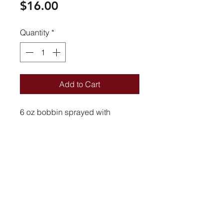
Price
$16.00
Quantity
*
Add to Cart
6 oz bobbin sprayed with
lacquer finish.
SHIPPING INFO
6 oz
Athenas Story