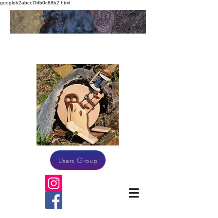
googleb2abcc7fdb0c88b2.html
Athena Spinning
Users Group