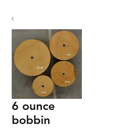
6 ounce
bobbin